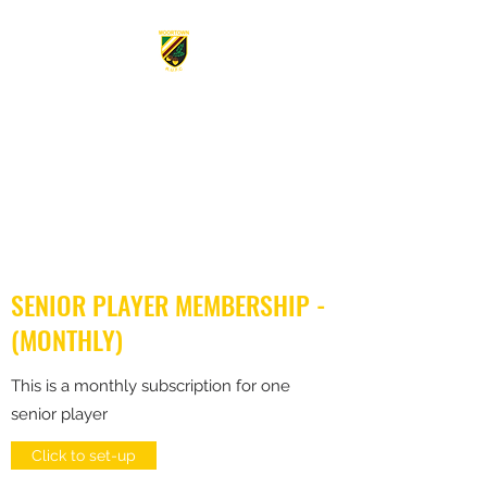
MOORTOWN RUGBY CLUB
FOUNDED 1934.
From the
mighty Acorn the Oak doth
grow
SENIOR PLAYER MEMBERSHIP -
(MONTHLY)
This is a monthly subscription for one
senior player
Click to set-up