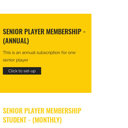
SENIOR PLAYER MEMBERSHIP -
(ANNUAL)
This is an annual subscription for one
senior player
Click to set-up
SENIOR PLAYER MEMBERSHIP
STUDENT - (MONTHLY)