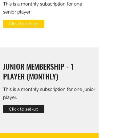
This is a monthly subscription for one
senior player
Click to set-up
JUNIOR MEMBERSHIP - 1
PLAYER (MONTHLY)
This is a monthly subscription for one junior
player.
Click to set-up