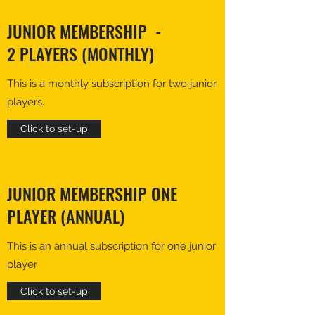
JUNIOR MEMBERSHIP -
2 PLAYERS (MONTHLY)
This is a monthly subscription for two junior
players.
Click to set-up
JUNIOR MEMBERSHIP ONE
PLAYER (ANNUAL)
This is an annual subscription for one junior
player
Click to set-up